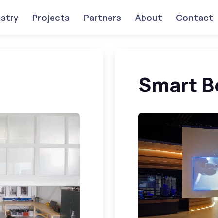
ustry
Projects
Partners
About
Contact
Smart B