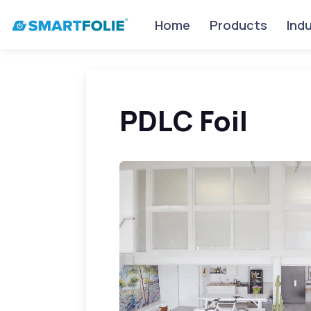
Home
Products
Ind
PDLC Foil