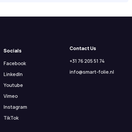
Contact Us
Socials
+31 76 205 51 74
Facebook
info@smart-folie.nl
LinkedIn
Youtube
Vimeo
Instagram
TikTok