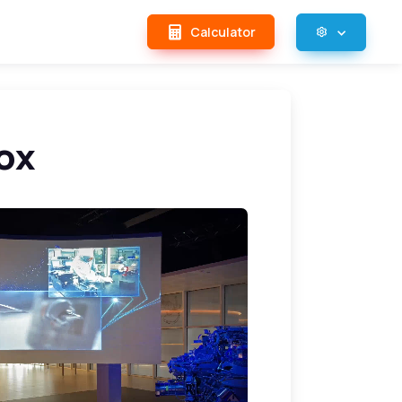
Calculator
ox