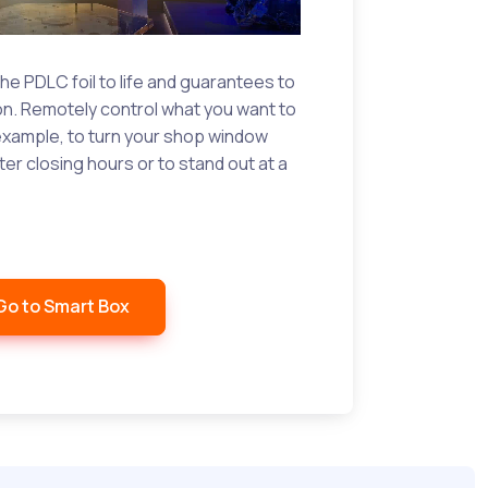
he PDLC foil to life and guarantees to
ion. Remotely control what you want to
r example, to turn your shop window
ter closing hours or to stand out at a
Go to Smart Box