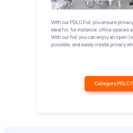
With our PDLC Foil, you ensure privacy 
Ideal for, for instance, office spaces a
With our foil, you can enjoy an open (
possible, and easily create privacy wh
Category PDLC F