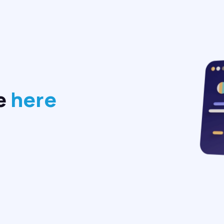
e
here