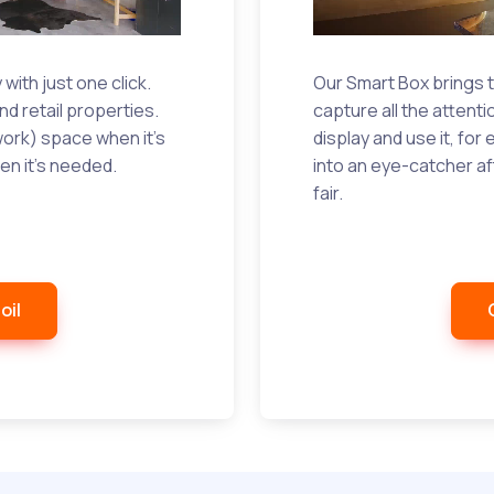
with just one click.
Our Smart Box brings t
nd retail properties.
capture all the attent
work) space when it’s
display and use it, fo
en it’s needed.
into an eye-catcher af
fair.
oil