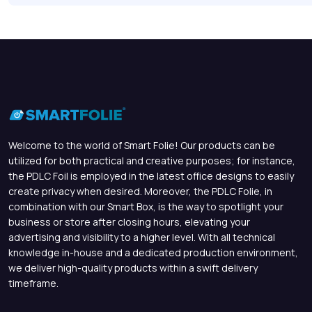
Welcome to the world of Smart Folie! Our products can be
utilized for both practical and creative purposes; for instance,
the PDLC Foil is employed in the latest office designs to easily
create privacy when desired. Moreover, the PDLC Folie, in
combination with our Smart Box, is the way to spotlight your
business or store after closing hours, elevating your
advertising and visibility to a higher level. With all technical
knowledge in-house and a dedicated production environment,
we deliver high-quality products within a swift delivery
timeframe.