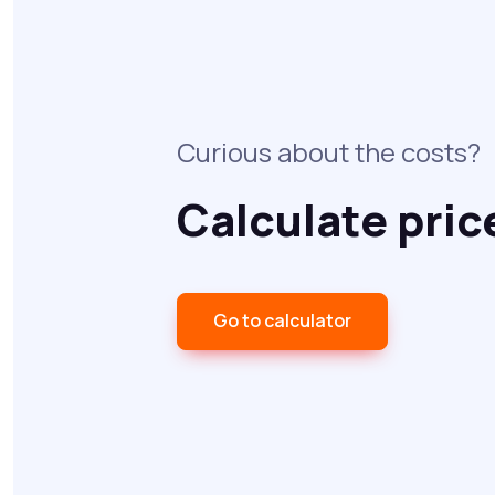
Curious about the costs?
Calculate pric
Go to calculator