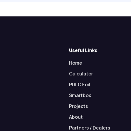
Useful Links
Home
Calculator
PDLC Foil
Smartbox
Projects
About
Partners / Dealers